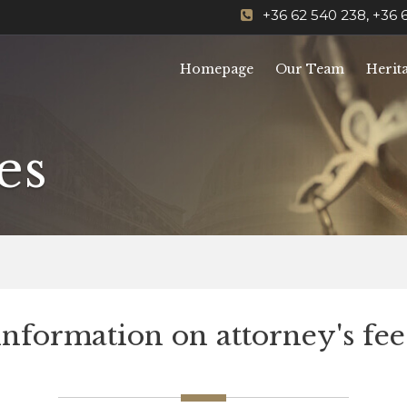
+36 62 540 238, +36 
Homepage
Our Team
Herit
es
Information on attorney's fee