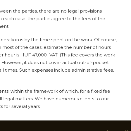
een the parties, there are no legal provisions
 In each case, the parties agree to the fees of the
ment.
ration is by the time spent on the work. Of course,
in most of the cases, estimate the number of hours
er hour is HUF 47,000+VAT. (This fee covers the work
 However, it does not cover actual out-of-pocket
ll times. Such expenses include administrative fees,
ts, within the framework of which, for a fixed fee
ll legal matters. We have numerous clients to our
 for several years.