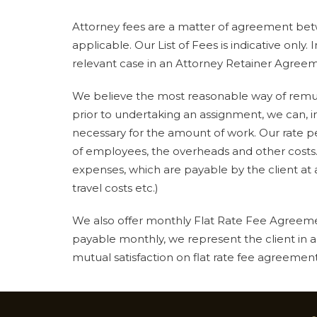
Attorney fees are a matter of agreement betw
applicable. Our List of Fees is indicative only.
relevant case in an Attorney Retainer Agree
We believe the most reasonable way of remune
prior to undertaking an assignment, we can, 
necessary for the amount of work. Our rate p
of employees, the overheads and other costs.
expenses, which are payable by the client at a
travel costs etc.)
We also offer monthly Flat Rate Fee Agreemen
payable monthly, we represent the client in a
mutual satisfaction on flat rate fee agreements