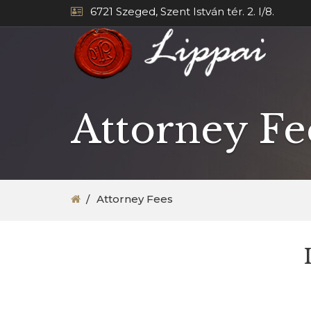
6721 Szeged, Szent István tér. 2. I/8.
Attorney Fe
Attorney Fees