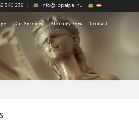
62 540 239
info@lippaipal.hu
age
Our Services
Attorney Fees
Contact
s